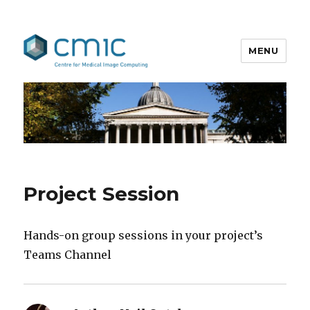
MENU
MedICSS
Project Session
Hands-on group sessions in your project’s
Teams Channel